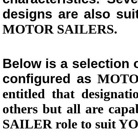
designs are also sui
MOTOR SAILERS.
Below is a selection 
configured as
MOTOR
entitled that designat
others but all are cap
SAILER role to suit YO