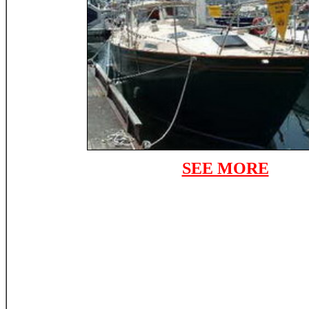
SEE MORE