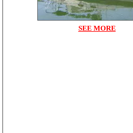
SEE MORE