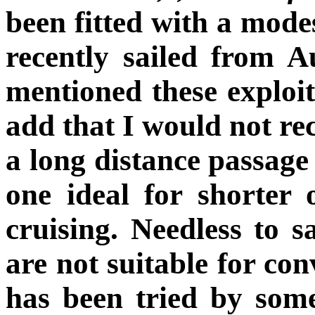
been fitted with a modes
recently sailed from A
mentioned these exploit
add that I would not re
a long distance passage
one ideal for shorter 
cruising. Needless to 
are not suitable for con
has been tried by so