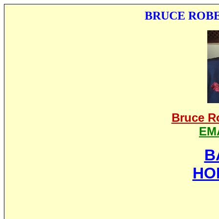
BRUCE ROBE
Bruce R
EM
B
HO