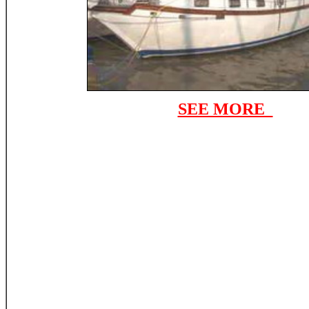
SEE MORE