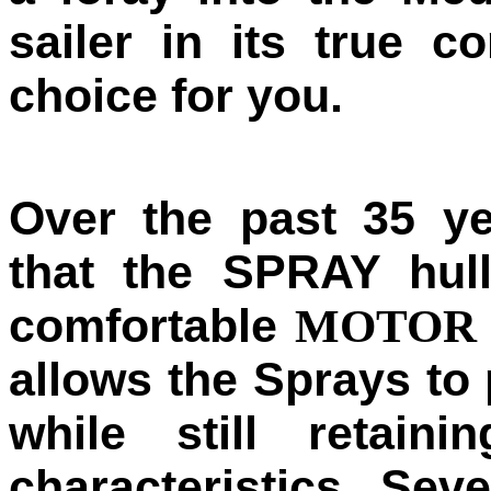
sailer in its true c
choice for you.
Over the past 35 y
that the SPRAY hul
comfortable
MOTOR 
allows the Sprays to
while still retaini
characteristics. Sev