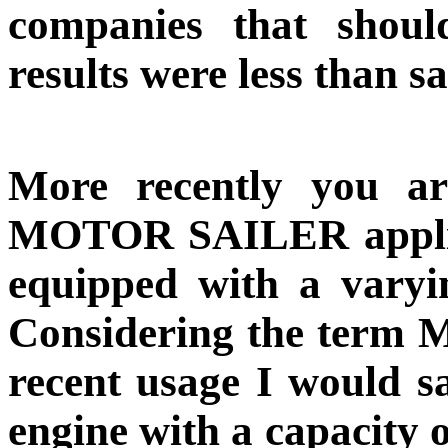
companies that shoul
results were less than sa
More recently you ar
MOTOR SAILER applied 
equipped with a varyin
Considering the term
recent usage I would sa
engine with a capacity 