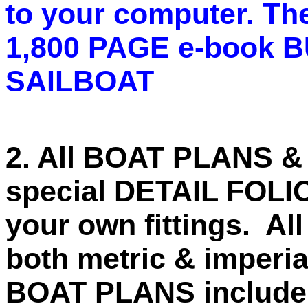
to your computer. The
1,800 PAGE e-book
SAILBOAT
2. All BOAT PLANS & 
special DETAIL FOLI
your own fittings. A
both metric & imperi
BOAT PLANS include