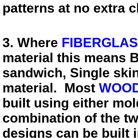
patterns at no extra 
3. Where
FIBERGLA
material this means 
sandwich, Single skin
material. Most
WOOD
built using either mol
combination of the 
designs can be built 