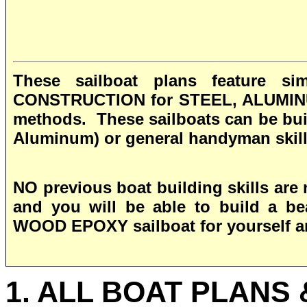
These sailboat plans feature 
CONSTRUCTION for STEEL, ALUMIN
methods. These sailboats can be buil
Aluminum) or general handyman skil
NO previous boat building skills are 
and you will be able to build a be
WOOD EPOXY
sailboat for yourself 
1. ALL BOAT PLANS 