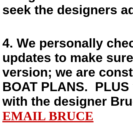
seek the designers adv
4. We personally ch
updates to make sure 
version; we are const
BOAT PLANS.
PLUS y
with the designer B
EMAIL BRUCE