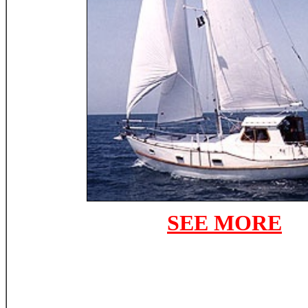
SEE MORE