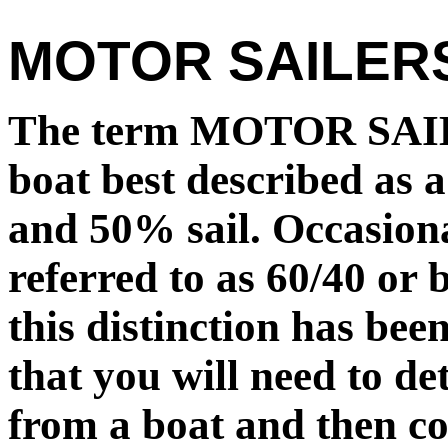
MOTOR SAILER
The term MOTOR SAILE
boat best described as 
and 50% sail. Occasion
referred to as 60/40 or 
this distinction has bee
that you will need to d
from a boat and then co