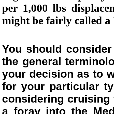
per 1,000 lbs displac
might be fairly calle
You should consider 
the general terminol
your decision as to w
for your particular t
considering cruising
a foray into the Med