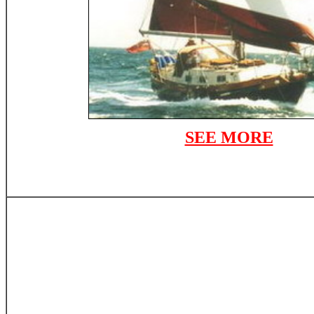
SEE MORE