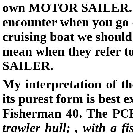
own MOTOR SAILER. As 
encounter when you go 
cruising boat we should
mean when they refer 
SAILER.
My interpretation of
its purest form is best 
Fisherman 40. The PCF
trawler hull; , with a f