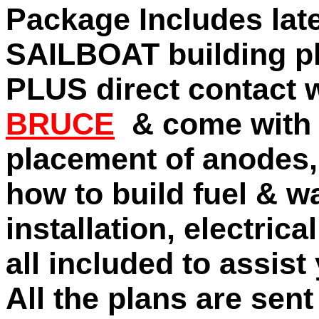
Package Includes late
SAILBOAT building pl
PLUS direct contact 
BRUCE
& come with
placement of anodes,
how to build fuel & w
installation, electric
all included to assist
All the plans are sen