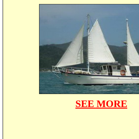
SEE MORE