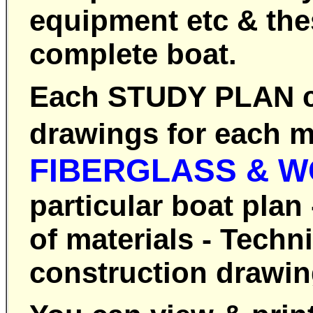
equipment etc & thes
complete boat.
Each STUDY PLAN co
drawings for each m
FIBERGLASS & 
particular boat plan
of materials - Techn
construction drawing