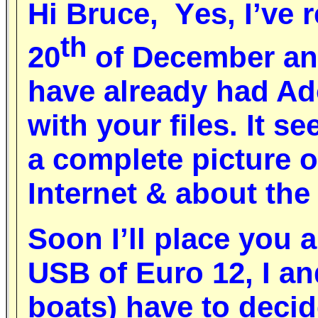
Hi
B
ruc
e, Y
es, I’ve
th
20
of
December
and
have already had Ad
with your files
.
It s
a complete picture 
I
nternet
&
about th
S
oon I’ll place you 
USB
of Euro 12,
I an
boats) have to decid