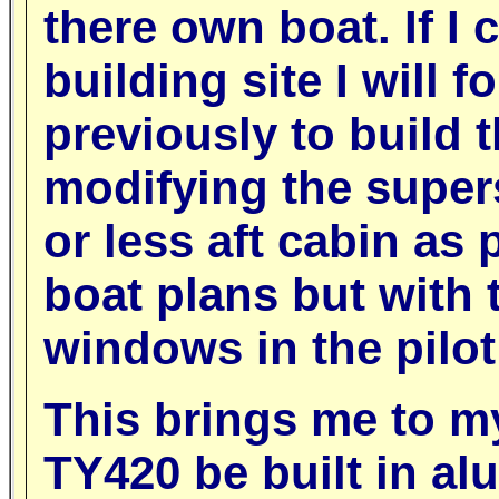
there own boat. If I
building site I will 
previously to build 
modifying the super
or less aft cabin as
boat plans but with 
windows in the pilo
This brings me to m
TY420 be built in a