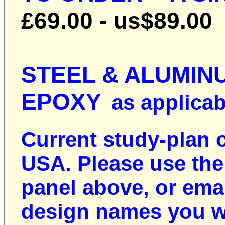
£69.00 - us$89.00
STEEL & ALUMIN
EPOXY
as applicabl
Current study-plan 
USA. Please use the 
panel above, or ema
design names you w