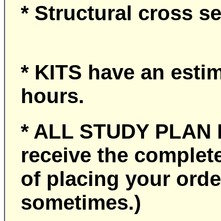
* Structural cross s
* KITS have an esti
hours.
* ALL STUDY PLA
receive the complet
of placing your or
sometimes.)