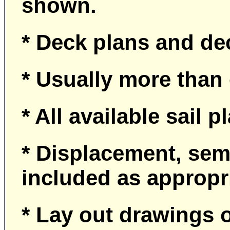
shown.
* Deck plans and de
* Usually more than
* All available sail 
* Displacement, sem
included as appropr
* Lay out drawings o