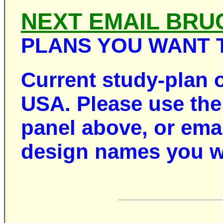
NEXT EMAIL BRU
PLANS YOU WANT 
Current study-plan 
USA. Please use the 
panel above, or ema
design names you w