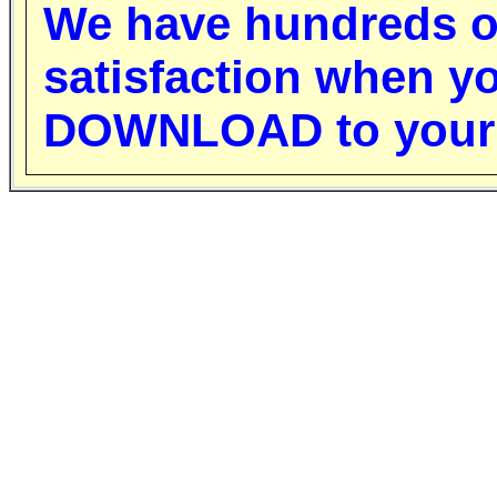
W
e have hundreds o
satisfaction when y
DOWNLOAD to your 