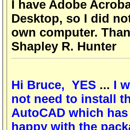
I have Adobe Acroba
Desktop, so I did no
own computer. Thank
Shapley R. Hunter
Hi Bruce,
YES
...
I w
not need to install t
AutoCAD which has 
happy with the pack