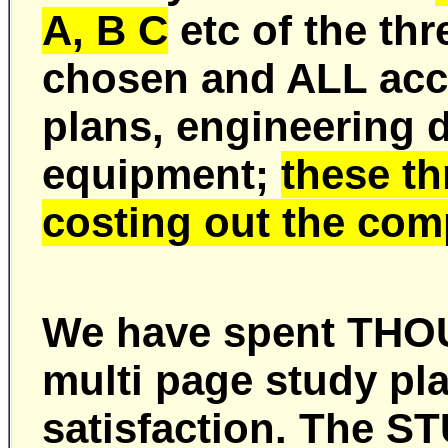
A, B C
etc of the th
chosen and ALL acc
plans, engineering d
equipment;
these t
costing out the com
We have spent THOU
multi page study pl
satisfaction. The 