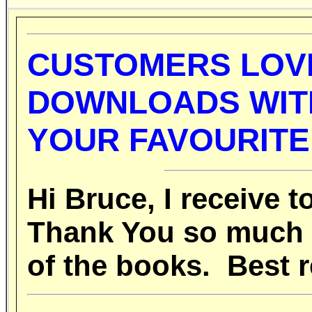
CUSTOMERS LOV
DOWNLOADS WITH
YOUR FAVOURITE
Hi Bruce, I receive
Thank You so much fo
of the books. Best r