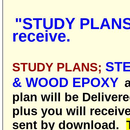
"STUDY PLAN
receive.
ST
STUDY
PLANS;
& WOOD EPOXY
a
plan
will be
Deliver
plus you will receiv
sent by download.