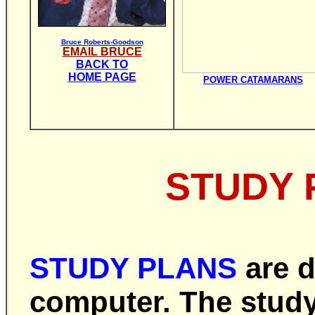
Bruce Roberts-Goodson
EMAIL BRUCE
BACK TO
HOME PAGE
POWER CATAMARANS
STUDY 
STUDY PLANS
are
d
computer. The study 