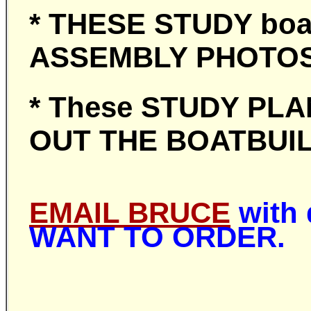
* THESE STUDY boat
ASSEMBLY PHOT
* These STUDY PLAN
OUT THE BOATBUIL
EMAIL BRUCE
with 
WANT TO ORDER.