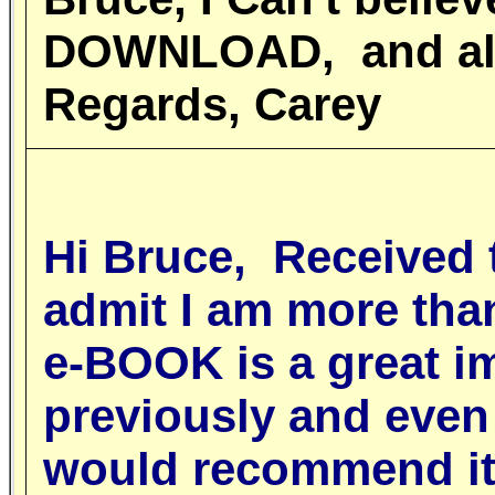
DOWNLOAD, and also
Regards, Carey
Hi Bruce, Received
admit I am more tha
e-BOOK is a great i
previously and even 
would recommend it 