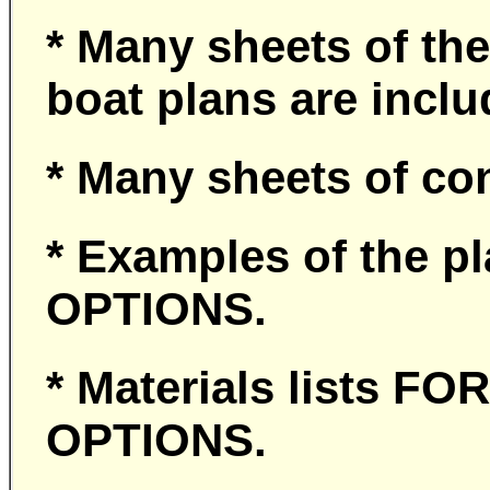
* Many sheets of the
boat plans are incl
* Many sheets of co
* Examples of the p
OPTIONS.
* Materials lists 
OPTIONS.