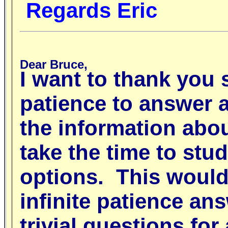
Regards Eric
Dear Bruce,
I want to thank you 
patience to answer a
the information abou
take the time to stud
options. This would
infinite patience a
trivial questions fo