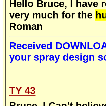
Hello Bruce, I have 
very much for the
hu
Roman
R
eceived DOWNLOAD 
your spray design 
TY 43
Bruce,
I
Can't believ