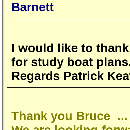
Barnett
I
would like to thank
for study boat pla
Regards Patrick Ke
Thank you Bruce ..
We are looking forw