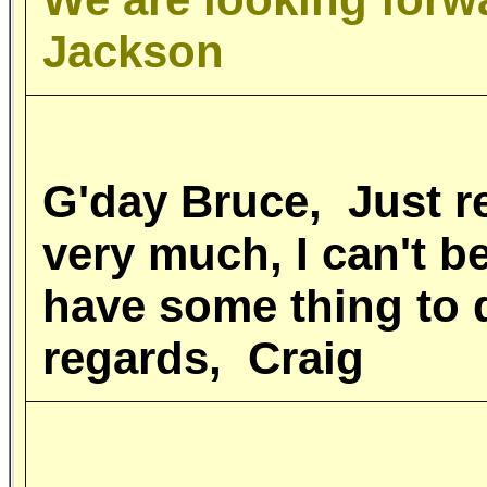
Jackson
G'day Bruce, Just 
very much, I can't b
have some thing to 
regards, Craig