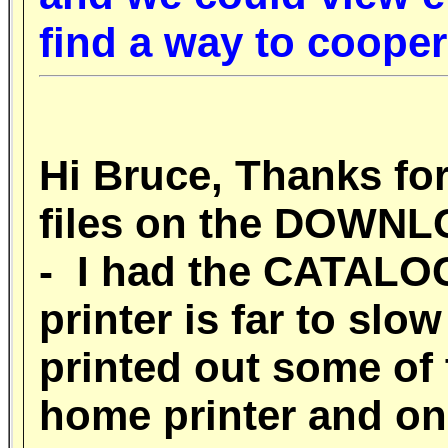
find a way to coope
Hi Bruce, Thanks for
files on the DOWN
- I had the CATALOG 
printer is far to slo
printed out some of 
home printer and on 