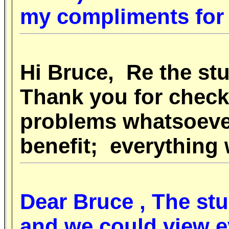
my compliments for 
Hi Bruce, Re the s
Thank you for check
problems whatsoeve
benefit; everything
Dear Bruce , The
st
and we could view e