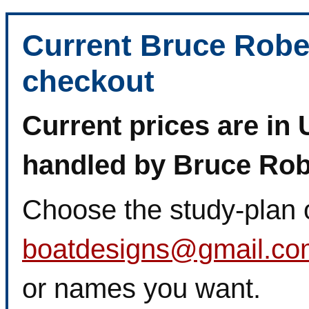
Current Bruce Robe
checkout
Current prices are in 
handled by Bruce Rob
Choose the study-plan 
boatdesigns@gmail.co
or names you want.