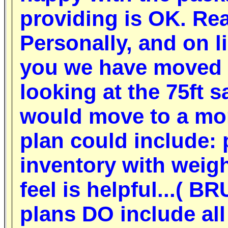
providing is OK.
Rea
P
ersonally, and on l
you we have moved a
looking at the 75ft 
would move to a mor
plan could include: 
inventory with weig
feel is helpful...( 
plans DO include all