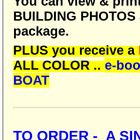
You can view & print
BUILDING PHOTOS ar
package.
PLUS you receive a
ALL COLOR ..
e-bo
BOAT
TO ORDER -
A SI