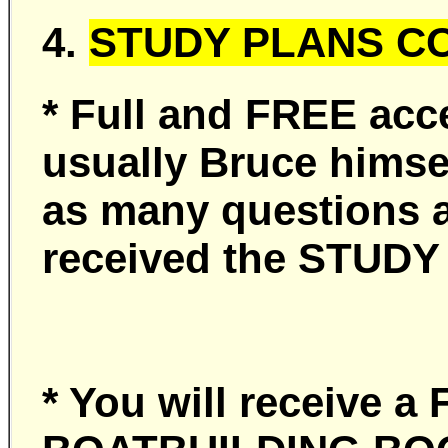
4.
STUDY PLANS CO
* Full and FREE acc
usually Bruce himse
as many questions a
received the STUDY
* You will receive 