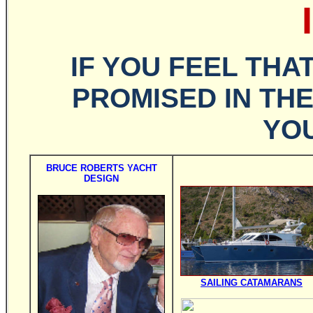
IF YOU FEEL THA
PROMISED IN TH
YOU
BRUCE ROBERTS YACHT
DESIGN
SAILING CATAMARANS