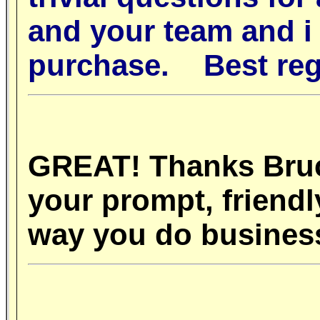
and your team and i w
purchase.
Best re
GREAT! Thanks Bruce
your prompt, friend
way you do busine