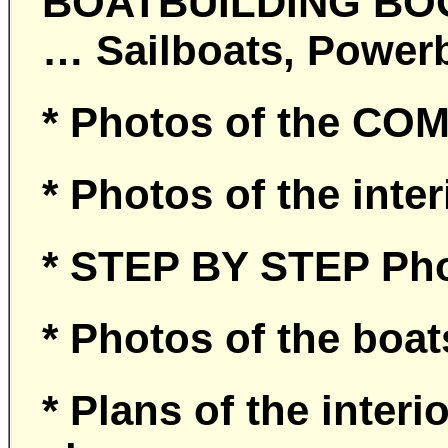
BOATBUILDING BOOK 
… Sailboats, Power
* Photos of the CO
* Photos of the inte
* STEP BY STEP Pho
* Photos of the bo
* Plans of the interi