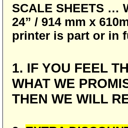
SCALE SHEETS … Whe
24” / 914 mm x 610m
printer is part or i
1. IF YOU FEEL 
WHAT WE PROMIS
THEN WE WILL RE