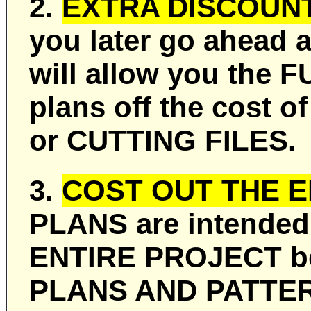
2.
EXTRA DISCOUNT
you later go ahead 
will allow you the 
plans off the cost
or CUTTING FILES.
3.
COST OUT THE E
PLANS are intended
ENTIRE PROJECT bef
PLANS AND PATTER