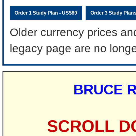
Order 1 Study Plan - US$89
Order 3 Study Plan
Older currency prices an
legacy page are no longe
BRUCE R
SCROLL D