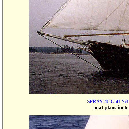
SPRAY 40 Gaff Scho
boat plans incl