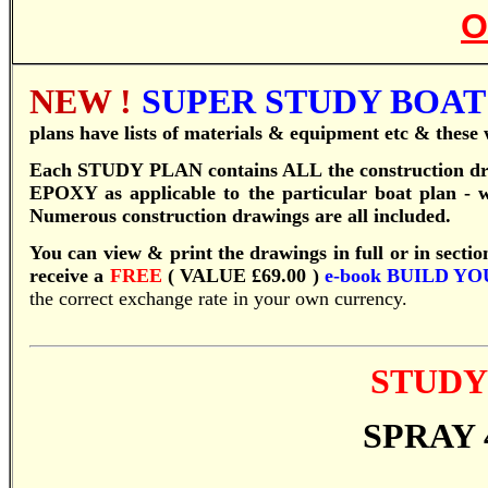
O
NEW !
SUPER STUDY BOAT 
plans have lists of materials & equipment etc & these w
Each STUDY PLAN contains ALL the construction
EPOXY as applicable to the particular boat plan - wi
Numerous construction drawings are all included.
You can view & print the drawings in full or in sectio
receive a
FREE
( VALUE £69.00 )
e-book
BUILD YO
the correct exchange rate in your own currency.
STUDY
SPRAY