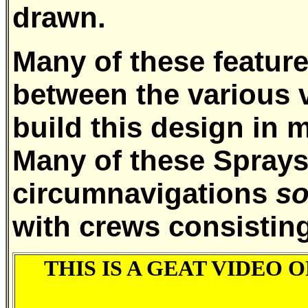
drawn.
Many of these featur
between the various 
build this design in 
Many of these Spray
circumnavigations
so
with crews consisting
THIS IS A GEAT VIDEO O