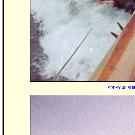
SPRAY 40 BU