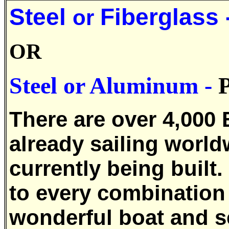
Steel
Fiberglass 
or
OR
Steel or
Aluminum
-
There are over 4,000 
already sailing world
currently being built.
to every combination 
wonderful boat and s