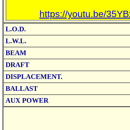
https://youtu.be/3
L.O.D.
L.W.L.
BEAM
DRAFT
DISPLACEMENT.
BALLAST
AUX POWER