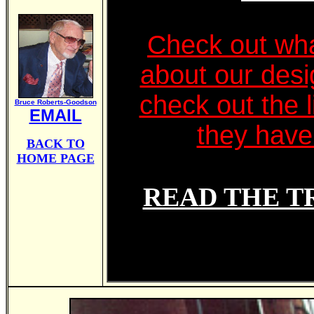
Check out wha
about our des
check out the l
Bruce Roberts-Goodson
EMAIL
they have 
BACK TO
HOME PAGE
READ THE T