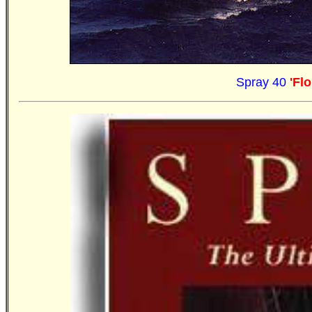
Spray 40
'Fl