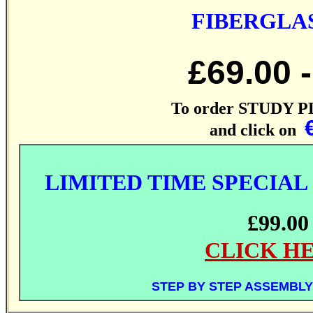
FIBERGLAS
£69.
00
-
To order STUDY P
and click on
LIMITED TIME SPECIAL
£99.00
CLICK H
STEP BY STEP ASSEMBLY