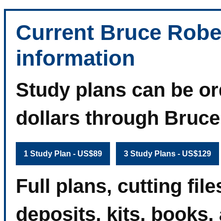
Current Bruce Robe
information
Study plans can be or
dollars through Bruc
1 Study Plan - US$89
3 Study Plans - US$129
Full plans, cutting fi
deposits, kits, books,