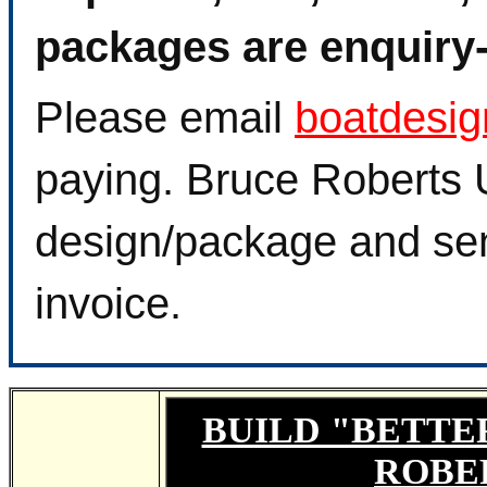
packages are enquiry-f
Please email
boatdesi
paying. Bruce Roberts U
design/package and sen
invoice.
BUILD "BETTE
ROBE