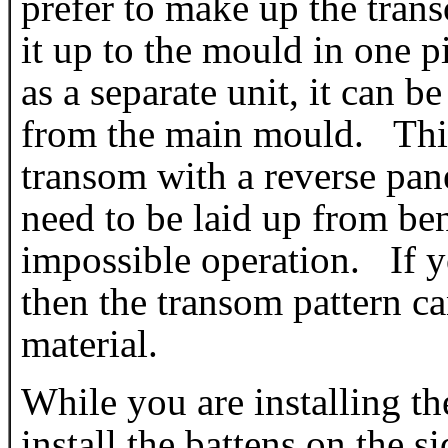
prefer to make up the trans
it up to the mould in one 
as a separate unit, it can be
from the main mould. This 
transom with a reverse pan
need to be laid up from bene
impossible operation. If y
then the transom pattern ca
material.
While you are installing t
install the battens on the s