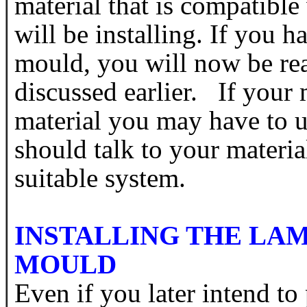
material that is compatible
will be installing. If you 
mould, you will now be rea
discussed earlier. If your
material you may have to 
should talk to your materia
suitable system.
INSTALLING THE LAM
MOULD
Even if you later intend to 