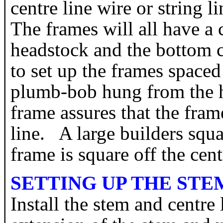
centre line wire or string 
The frames will all have a 
headstock and the bottom c
to set up the frames space
plumb-bob hung from the h
frame assures that the frame
line. A large builders squ
frame is square off the cent
SETTING UP THE STE
Install the stem and centre