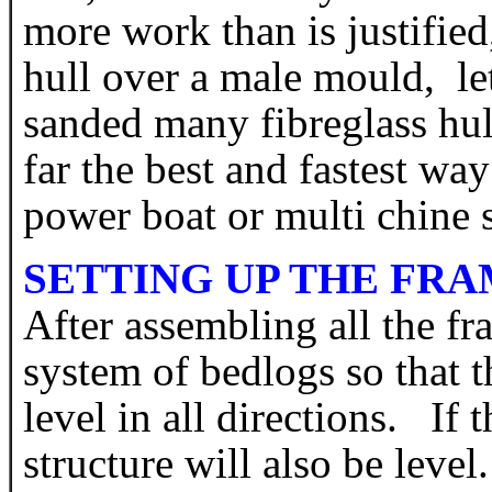
more work than is justifie
hull over a male mould, le
sanded many fibreglass hull
far the best and fastest way
power boat or multi chine
SETTING UP THE FR
After assembling all the fr
system of bedlogs so that t
level in all directions. If 
structure will also be level