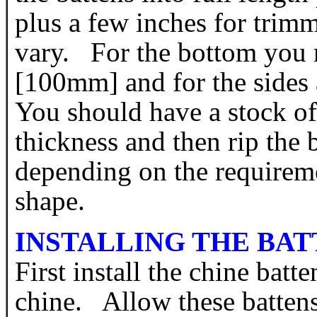
plus a few inches for tri
vary. For the bottom you 
[100mm] and for the sides
You should have a stock of
thickness and then rip the 
depending on the requireme
shape.
INSTALLING THE BAT
First install the chine batt
chine. Allow these battens 