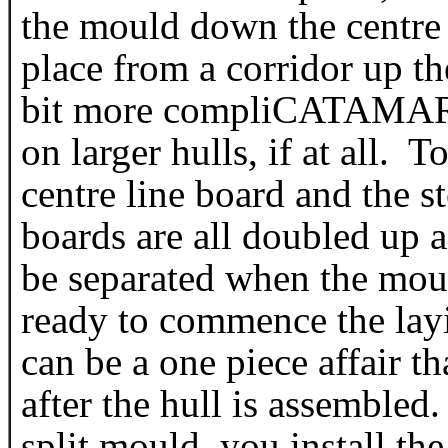
the mould down the centre 
place from a corridor up th
bit more compliCATAMARA
on larger hulls, if at all. 
centre line board and the s
boards are all doubled up a
be separated when the mou
ready to commence the lay
can be a one piece affair th
after the hull is assembled
split mould, you install th