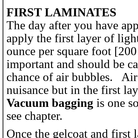
FIRST LAMINATES
The day after you have app
apply the first layer of li
ounce per square foot [200
important and should be car
chance of air bubbles. Air 
nuisance but in the first la
Vacuum bagging
is one so
see chapter.
Once the gelcoat and first 