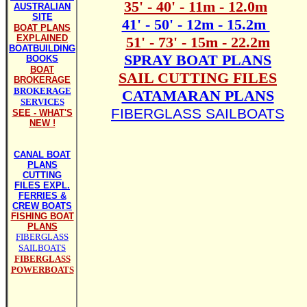
35' - 40' - 11m - 12.0m
AUSTRALIAN
SITE
41' - 50' - 12m - 15.2m
BOAT PLANS
EXPLAINED
51' - 73' - 15m - 22.2m
BOATBUILDING
SPRAY BOAT PLANS
BOOKS
BOAT
SAIL CUTTING FILES
BROKERAGE
BROKERAGE
CATAMARAN PLANS
SERVICES
FIBERGLASS SAILBOATS
SEE - WHAT'S
NEW !
CANAL BOAT
PLANS
CUTTING
FILES EXPL.
FERRIES &
CREW BOATS
FISHING BOAT
PLANS
FIBERGLASS
SAILBOATS
FIBERGLASS
POWERBOATS