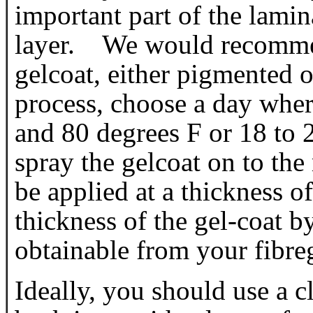
important part of the lamina
layer. We would recomme
gelcoat, either pigmented o
process, choose a day wher
and 80 degrees F or 18 to 
spray the gelcoat on to the
be applied at a thickness
thickness of the gel-coat b
obtainable from your fibreg
Ideally, you should use a c