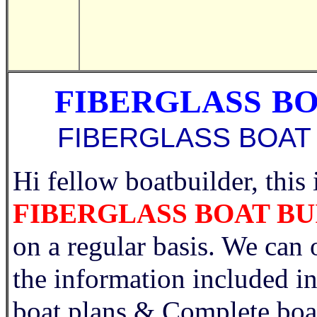
FIBERGLASS
BO
FIBERGLASS BOAT
Hi fellow boatbuilder, this 
FIBERGLASS BOAT B
on a regular basis. We can 
the information include
boat plans & Complete bo