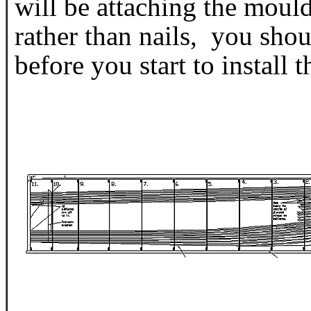
will be attaching the moul
rather than nails, you shou
before you start to install t