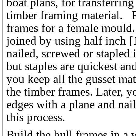
boat plans, for transferring
timber framing material. 
frames for a female mould
joined by using half inch
nailed, screwed or stapled
but staples are quickest 
you keep all the gusset mate
the timber frames. Later, y
edges with a plane and nail
this process.
Build the hull frames in a 