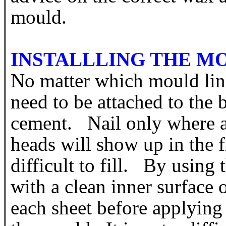
mould.
INSTALLLING THE M
No matter which mould lini
need to be attached to the 
cement. Nail only where ab
heads will show up in the 
difficult to fill. By using
with a clean inner surface 
each sheet before applying 