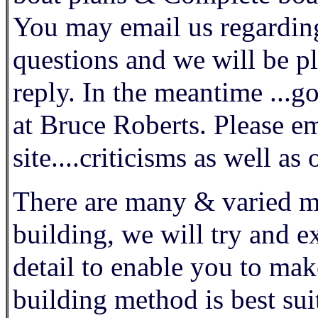
You may email us regarding
questions and we will be p
reply. In the meantime ...go
at Bruce Roberts. Please 
site....criticisms as well a
There are many & varied me
building, we will try and e
detail to enable you to mak
building method is best sui