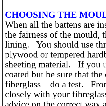
CHOOSING THE MOU
When all the battens are in
the fairness of the mould, th
lining. You should use thr
plywood or tempered hardb
sheeting material. If you 
coated but be sure that the
fiberglass – do a test. Fr
closely with your fibreglas
advice on the correct wax a