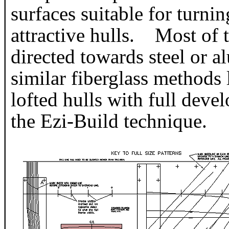
surfaces suitable for turning
attractive hulls. Most of 
directed towards steel or 
similar fiberglass methods
lofted hulls with full devel
the Ezi-Build technique.