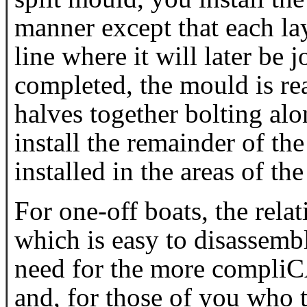
manner except that each lay
line where it will later be 
completed, the mould is r
halves together bolting al
install the remainder of the
installed in the areas of the
For one-off boats, the rela
which is easy to disassemb
need for the more compl
and, for those of you who 