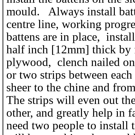
mould. Always install batte
centre line, working progre
battens are in place, instal
half inch [12mm] thick by
plywood, clench nailed on 
or two strips between each
sheer to the chine and from
The strips will even out the
other, and greatly help in 
need two people to install