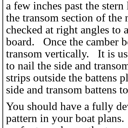
a few inches past the ster
the transom section of th
checked at right angles to 
board. Once the camber boa
transom vertically. It is u
to nail the side and transo
strips outside the battens p
side and transom battens to
You should have a fully d
pattern in your boat plans