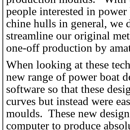
people interested in power
chine hulls in general, we 
streamline our original me
one-off production by amat
When looking at these tec
new range of power boat d
software so that these desig
curves but instead were ea
moulds. These new designs a
computer to produce absolu