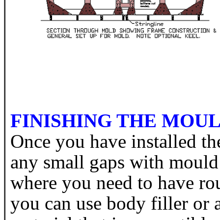
FINISHING THE MOU
Once you have installed th
any small gaps with mould
where you need to have ro
you can use body filler or 