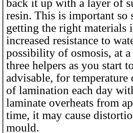
back it up with a layer of s
resin. This is important so
getting the right materials 
increased resistance to wa
possibility of osmosis, at a
three helpers as you start to
advisable, for temperature 
of lamination each day wit
laminate overheats from ap
time, it may cause distorti
mould.