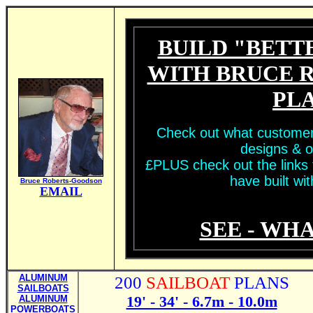
BUILD "BETT
WITH BRUCE 
PL
Check out what customer
designs & o
£PLUS check out the links t
have built wit
Bruce Roberts-Goodson
EMAIL
SEE - WHA
ALUMINUM
200
SAILBOAT
PLANS
SAILBOATS
19' - 34' - 6.7m - 10.0m
ALUMINUM
POWERBOATS