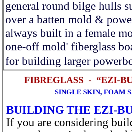
general round bilge hulls su
over a batten mold & power
always built in a female m
one-off mold' fiberglass boa
for building larger powerbo
FIBREGLASS - “EZI-B
SINGLE SKIN, FOAM 
BUILDING THE EZI-
If you are considering buil