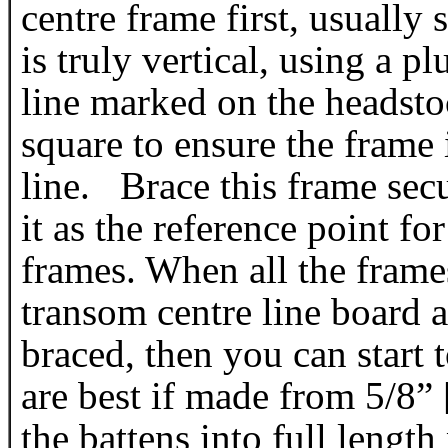
centre frame first, usually
is truly vertical, using a 
line marked on the headsto
square to ensure the frame i
line. Brace this frame sec
it as the reference point fo
frames. When all the frames
transom centre line board a
braced, then you can start 
are best if made from 5/8”
the battens into full length