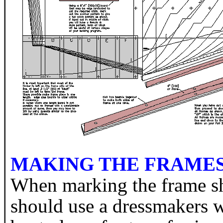
MAKING THE FRAMES 
When marking the frame sh
should use a dressmakers w