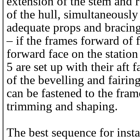
extension of the stem and r
of the hull, simultaneously
adequate props and bracing
– if the frames forward of 
forward face on the station
5 are set up with their aft 
of the bevelling and fairi
can be fastened to the fram
trimming and shaping.
The best sequence for instal