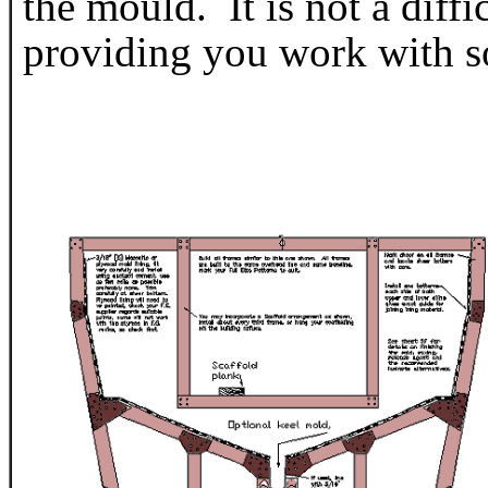
the mould. It is not a diffic
providing you work with s