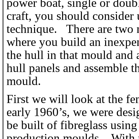
power boat, single or doubl
craft, you should consider 
technique. There are two 
where you build an inexpe
the hull in that mould and
hull panels and assemble t
mould.
First we will look at the 
early 1960’s, we were desig
be built of fibreglass usin
production moulds. With th