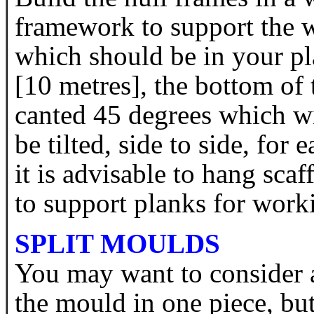
framework to support the w
which should be in your pl
[10 metres], the bottom of 
canted 45 degrees which wi
be tilted, side to side, for
it is advisable to hang scaf
to support planks for wor
SPLIT MOULDS
You may want to consider 
the mould in one piece, but