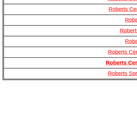
Roberts Ce
Robe
Robert
Robe
Roberts Cen
Roberts Cen
Roberts Spr