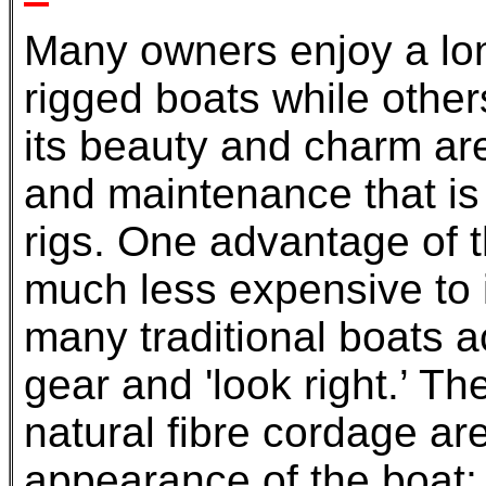
Many owners enjoy a lon
rigged boats while others
its beauty and charm ar
and maintenance that is a
rigs. One advantage of th
much less expensive to i
many traditional boats 
gear and 'look right.’ Th
natural fibre cordage are
appearance of the boat; 