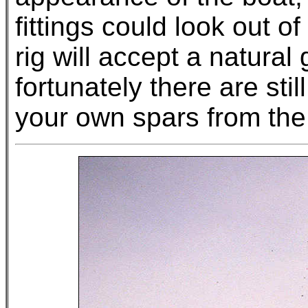
fittings could look out o
rig will accept a natura
fortunately there are sti
your own spars from the 