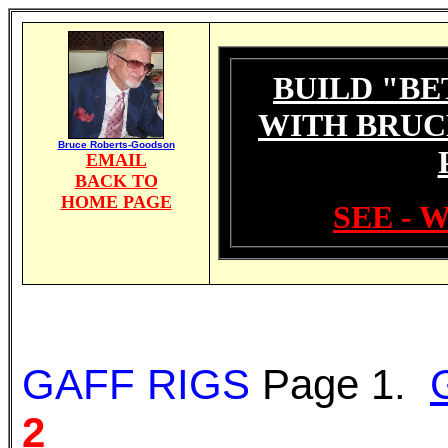
BUILD "BE
WITH BRUC
Bruce Roberts-Goodson
EMAIL
BACK TO
HOME PAGE
SEE - 
GAFF RIGS
Page 1.
2