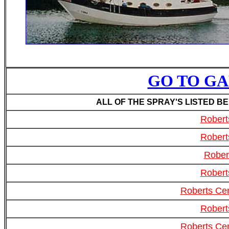
GO TO GAF
ALL OF THE SPRAY'S LISTED B
Robert
Robert
Rober
Robert
Roberts Cen
Robert
Roberts Cen