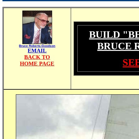
BUILD "B
BRUCE 
Bruce Roberts-Goodson
EMAIL
BACK TO
SEE
HOME PAGE