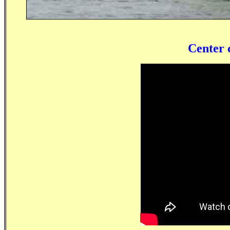
Center 