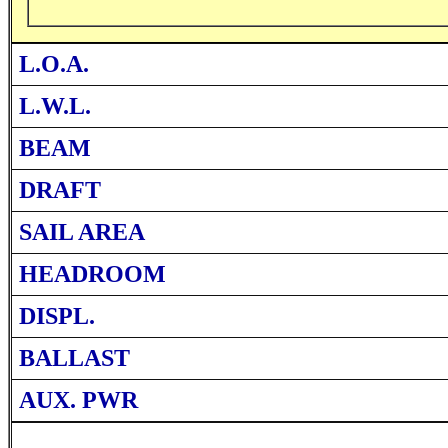
L.O.A.
L.W.L.
BEAM
DRAFT
SAIL AREA
HEADROOM
DISPL.
BALLAST
AUX. PWR