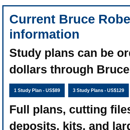
Current Bruce Robe
information
Study plans can be or
dollars through Bruc
1 Study Plan - US$89
3 Study Plans - US$129
Full plans, cutting fi
deposits, kits, and la