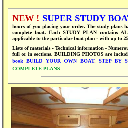
NEW !
SUPER STUDY BOAT
hours of you placing your order.
T
he study plans ha
complete boat.
Each STUDY PLAN contains ALL 
applicable to the particular boat plan - with up to 
Lists of materials - Technical information - Numero
full or in sections.
BUILDING PHOTOS are included 
book
BUILD YOUR OWN BOAT
.
STEP BY 
COMPLETE PLANS