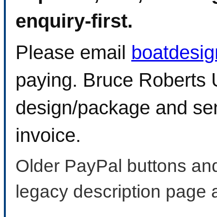
enquiry-first.
Please email
boatdesi
paying. Bruce Roberts U
design/package and sen
invoice.
Older PayPal buttons and
legacy description page 