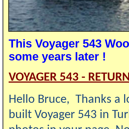
This Voyager 543 Wood
some years later !
VOYAGER 543 - RETURN
Hello
Bruce
,
Thanks a l
built Voyager 543 in Tu