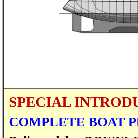
SPECIAL INTROD
COMPLETE BOAT PL