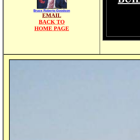
Bruce Roberts-Goodson
EMAIL
BACK TO
HOME PAGE