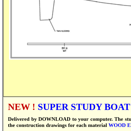
NEW !
SUPER STUDY BOAT P
Delivered by DOWNLOAD to your computer.
T
he st
the construction drawings for each material
WOOD 