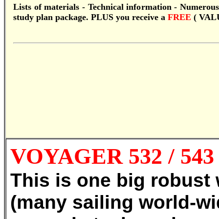
Lists of materials - Technical information - Numerous
study plan package.
PLUS you receive a
FREE
( VAL
VOYAGER 532 / 54
This is one big robust
(many sailing world-wi