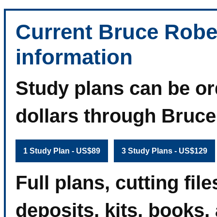
Current Bruce Robe
information
Study plans can be or
dollars through Bruc
1 Study Plan - US$89
3 Study Plans - US$129
Full plans, cutting fi
deposits, kits, books,