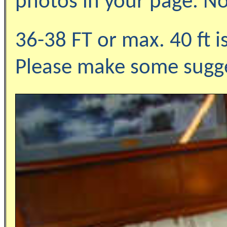
photos in your page. No
36-38 FT or max. 40 ft i
Please make some sugge