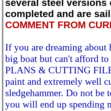
several steel versions
completed and are sail
COMMENT FROM CURR
If you are dreaming about h
big boat but can't affor
PLANS & CUTTING FILES th
paint and extremely well cu
sledgehammer. Do not be te
you will end up spending 