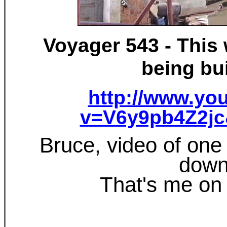
Voyager 543 - This
being bui
http://www.yo
v=V6y9pb4Z2jc
Bruce, video of one 
down
That's me on 