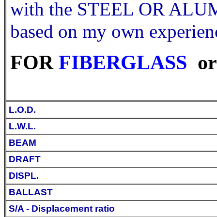
with the STEEL OR ALUMI
based on my own experienc
FOR
FIBERGLASS
or
L.O.D.
L.W.L.
BEAM
DRAFT
DISPL.
BALLAST
S/A - Displacement ratio