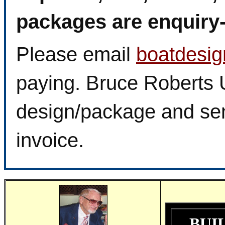
packages are enquiry-f
Please email
boatdesi
paying. Bruce Roberts U
design/package and sen
invoice.
BUI