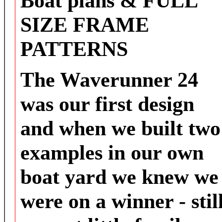
Boat plans & FULL
SIZE FRAME
PATTERNS
The Waverunner 24
was our first design
and when we built two
examples in our own
boat yard we knew we
were on a winner - stil