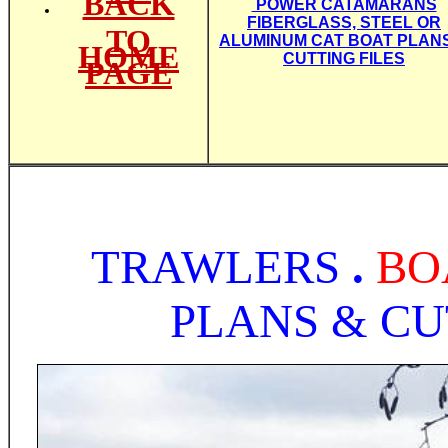
BACK
POWER CATAMARANS
FIBERGLASS, STEEL OR
TO
ALUMINUM CAT BOAT PLAN
HOME
CUTTING FILES
PAGE
TRAWLERS
.
BO
PLANS & CU