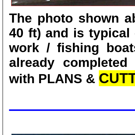
The photo shown ab
40 ft) and is typical
work / fishing boat
already completed 
CUTT
with PLANS &