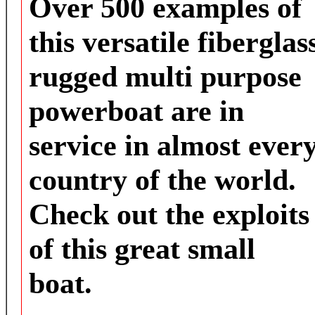
Over 500 examples of
this versatile fiberglas
rugged multi purpose
powerboat are in
service in almost ever
country of the world.
Check out the exploits
of this great small
boat.