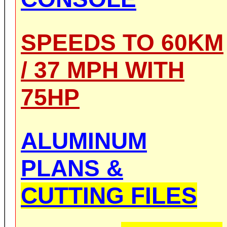
SPEEDS TO 60KM
/ 37 MPH WITH
75HP
ALUMINUM
PLANS &
CUTTING FILES