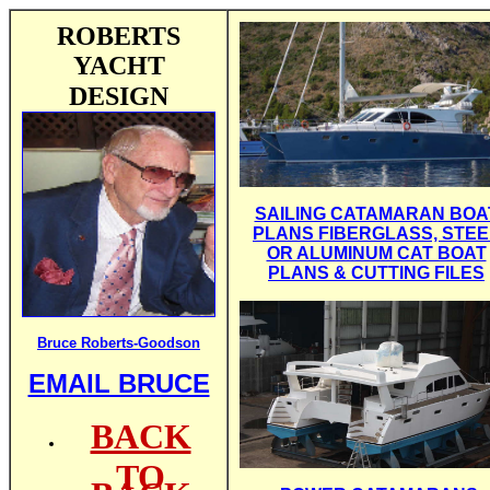
ROBERTS
YACHT
DESIGN
SAILING CATAMARAN BOA
PLANS FIBERGLASS, STEE
OR ALUMINUM CAT BOAT
PLANS & CUTTING FILES
Bruce Roberts-Goodson
EMAIL BRUCE
BACK
TO