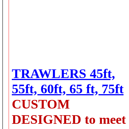
TRAWLERS 45ft,
55ft, 60ft, 65 ft, 75ft
CUSTOM
DESIGNED to meet