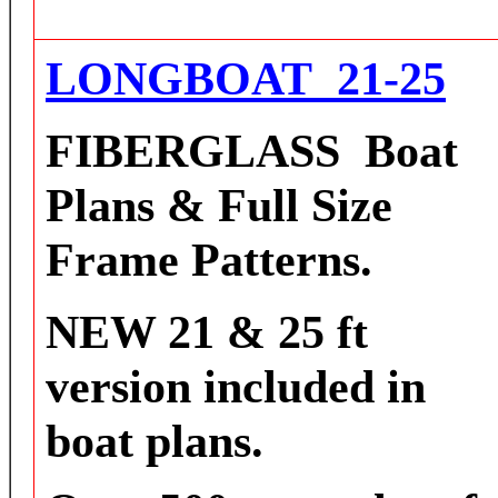
L
ONGBOAT 21-25
FIBERGLASS
Boat
Plans & Full Size
Frame Patterns.
NEW 21 & 25 ft
version included in
boat plans.