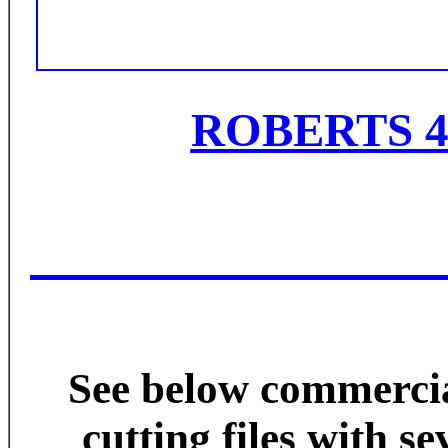
ROBERTS 4
See below commer
cutting files with s