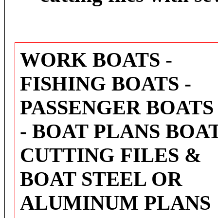
WORK BOATS -
FISHING BOATS -
PASSENGER BOATS
- BOAT PLANS BOA
CUTTING FILES &
BOAT STEEL OR
ALUMINUM PLANS