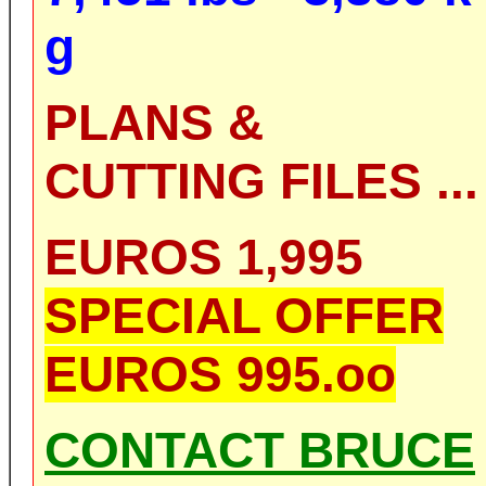
g
PLANS &
CUTTING FILES ...
EUROS 1,995
SPECIAL OFFER
EUROS 995.oo
CONTACT BRUCE