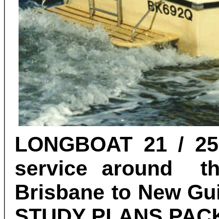
LONGBOAT 21 / 25 
service around th
Brisbane to New Gui
STUDY PLANS
PAC