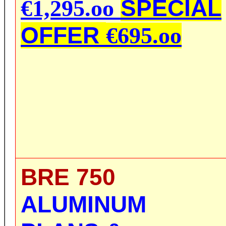
SPECIAL
€1,295.oo
OFFER
€695.oo
BRE 750
ALUMINUM