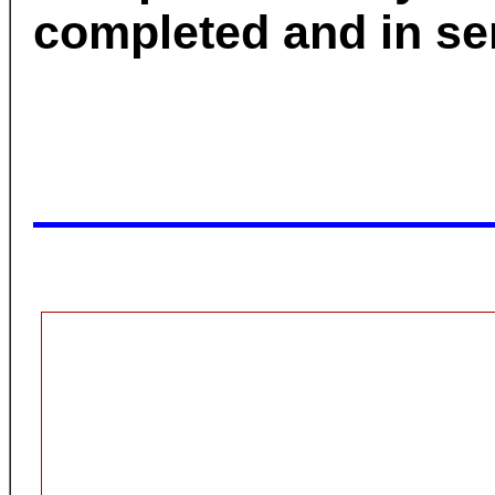
completed and in se