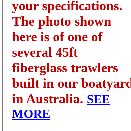
your specifications.
The photo shown
here is of one of
several 45ft
fiberglass trawlers
built in our boatyar
in Australia.
SEE
MORE