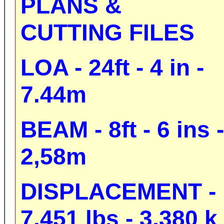
PLANS &
CUTTING FILES
LOA - 24ft - 4 in -
7.44m
BEAM - 8ft - 6 ins -
2,58m
DISPLACEMENT -
7,451 lbs - 3,380 k