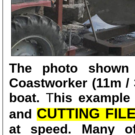
The photo shown
Coastworker (11m / 
boat.
T
his example
CUTTING FIL
and
at speed.
Many of