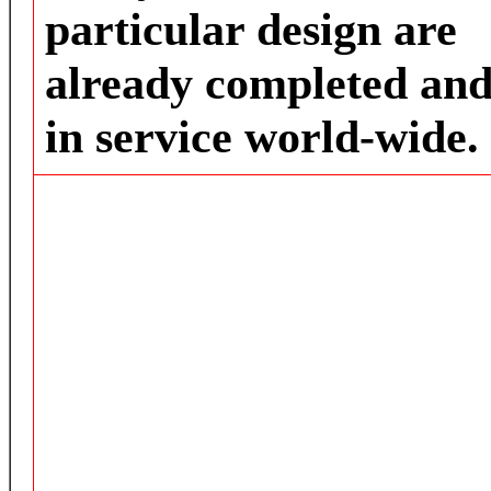
particular design are
already completed an
in service world-wide.