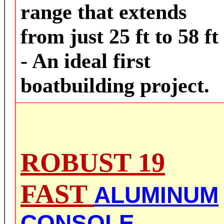
range that extends
from just 25 ft to 58 ft
- An ideal first
boatbuilding project.
ROB
UST 19
FAST
ALUMINUM
CONSOLE