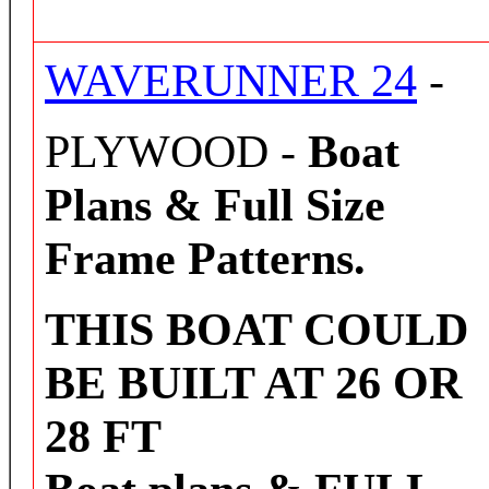
WAVERUNNER 24
-
PLYWOOD -
Boat
Plans & Full Size
Frame Patterns.
THIS BOAT COULD
BE BUILT AT 26 OR
28 FT