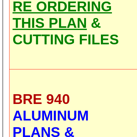
RE ORDERING
THIS PLAN
&
CUTTING FILES
BRE 940
ALUMINUM
PLANS &