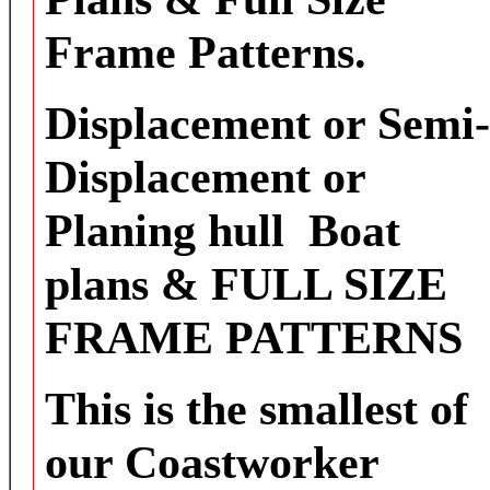
Frame Patterns.
Displacement or Semi-
Displacement or
Planing hull Boat
plans & FULL SIZE
FRAME PATTERNS
This is the smallest of
our Coastworker