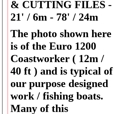
& CUTTING FILES -
21' / 6m - 78' / 24m
The photo shown here
is of the Euro 1200
Coastworker ( 12m /
40 ft ) and is typical of
our purpose designed
work / fishing boats.
Many of this