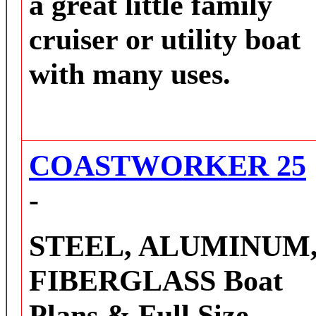
a great little family
cruiser or utility boat
with many uses.
COASTWORKER 25
-
STEEL, ALUMINUM
FIBERGLASS
Boat
Plans & Full Size